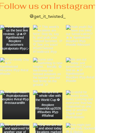
Follow us on Instagram
@get_it_twisted_