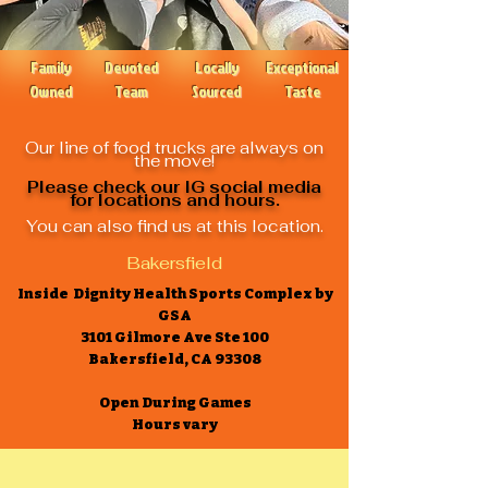
Family
Devoted
Locally
Exceptional
Owned
Team
Sourced
Taste
Our line of food trucks are always on
the move!
Please check our IG social media
for locations and hours.
You can also find us at this location.
Bakersfield
Inside Dignity Health Sports Complex by
GSA
3101 Gilmore Ave Ste 100
Bakersfield, CA 93308
Open During Games
Hours vary