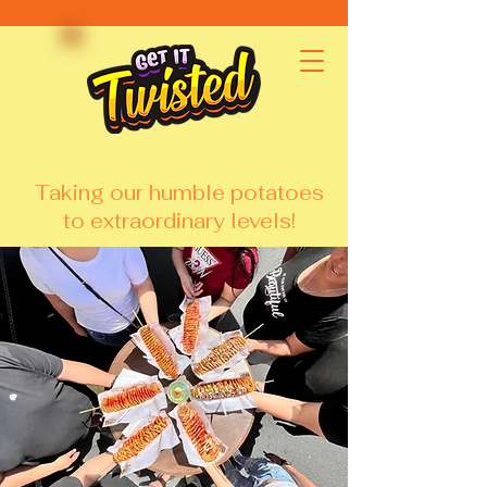
Taking our humble potatoes
to extraordinary levels!