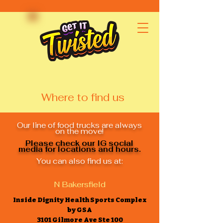
Where to find us
Our line of food trucks are always
on the move!
Please check our IG social
media for locations and hours.
You can also find us at:
N Bakersfield
Inside Dignity Health Sports Complex
by GSA
3101 Gilmore Ave Ste 100