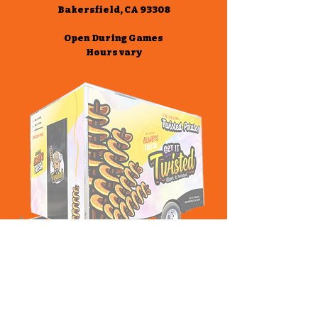
Bakersfield, CA 93308
Open During Games
Hours vary
Stay Connected!
Google